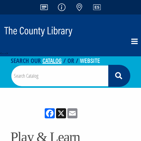
<-- -->
CATALOG
WEBSITE
SEARCH OUR
/ OR /
Facebook
X
Email
Play & Learn