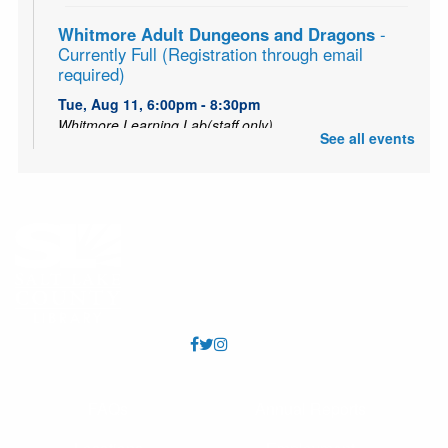
Whitmore Adult Dungeons and Dragons
-
Currently Full (Registration through email
required)
Tue, Aug 11, 6:00pm - 8:30pm
Whitmore Learning Lab(staff only)
See all events
Embark on a great role-playing adventure! Both groups
are currently at capacity. Email Jackson at
jmyrick@slcolibrary.org for information on entering the
group or getting on the waitlist.
Utah Puppet Theater
Fri, Aug 14, 11:00am - 12:00pm
Whitmore Meeting Room (Capacity 92)
Come watch an engaging puppet performance from the
Utah Puppet Theater!
Storytime: Yoga
FAQs
Annual Reports
Tue, Aug 18, 10:15am - 11:15am