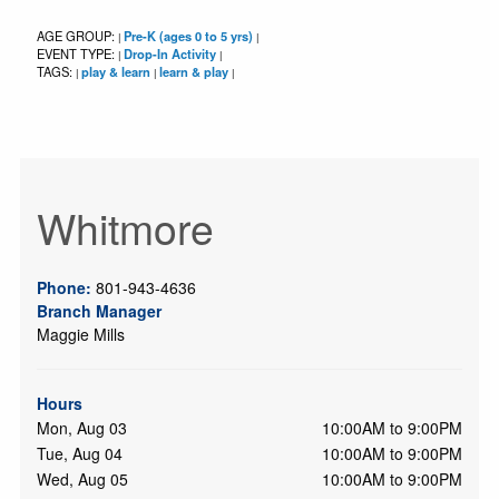
AGE GROUP:
Pre-K (ages 0 to 5 yrs)
|
|
EVENT TYPE:
Drop-In Activity
|
|
TAGS:
play & learn
learn & play
|
|
|
Whitmore
Phone:
801-943-4636
Branch Manager
Maggie Mills
Hours
Mon, Aug 03
10:00AM to 9:00PM
Tue, Aug 04
10:00AM to 9:00PM
Wed, Aug 05
10:00AM to 9:00PM