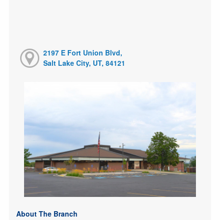
2197 E Fort Union Blvd,
Salt Lake City, UT, 84121
About The Branch