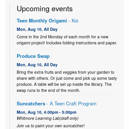
Upcoming events
Teen Monthly Origami
- Koi
Mon, Aug 10, All Day
Come in the 2nd Monday of each month for a new
origami project! Includes folding instructions and paper.
Produce Swap
Mon, Aug 10, All Day
Bring the extra fruits and veggies from your garden to
share with others. Or just come and pick up some tasty
produce. A table will be set up inside the library. The
swap runs to the end of the month.
Suncatchers
- A Teen Craft Program
Mon, Aug 10, 4:00pm - 5:00pm
Whitmore Learning Lab(staff only)
Join us to paint your own suncatcher!