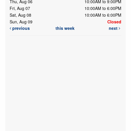
Thu, Aug 06
10:00AM to 9:00PM
Fri, Aug 07
10:00AM to 6:00PM
Sat, Aug 08
10:00AM to 6:00PM
Sun, Aug 09
Closed
previous
this week
next