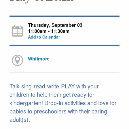
Thursday, September 03
11:00am - 11:30am
Add to Calendar
Whitmore
Talk-sing-read-write-PLAY with your
children to help them get ready for
kindergarten! Drop-in activities and toys for
babies to preschoolers with their caring
adult(s).