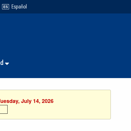
Español
nd
Tuesday, July 14, 2026