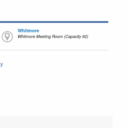
Whitmore
Whitmore Meeting Room (Capacity 92)
ly