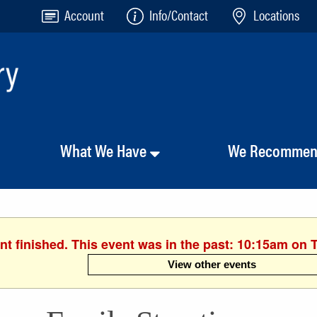
Account
Info/Contact
Locations
What We Have
We Recomme
nt finished. This event was in the past: 10:15am on 
View other events