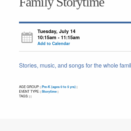
Family Storytime
Tuesday, July 14
10:15am - 11:15am
Add to Calendar
Stories, music, and songs for the whole fami
AGE GROUP:
Pre-K (ages 0 to 5 yrs)
|
|
EVENT TYPE:
Storytime
|
|
TAGS:
|
|