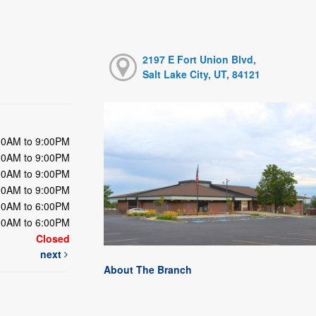
2197 E Fort Union Blvd,
Salt Lake City, UT, 84121
00AM to 9:00PM
00AM to 9:00PM
00AM to 9:00PM
00AM to 9:00PM
00AM to 6:00PM
00AM to 6:00PM
Closed
next
About The Branch