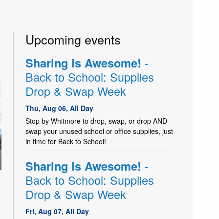
Upcoming events
-
Sharing is Awesome!
Back to School: Supplies
Drop & Swap Week
Thu, Aug 06, All Day
Stop by Whitmore to drop, swap, or drop AND
swap your unused school or office supplies, just
in time for Back to School!
-
Sharing is Awesome!
Back to School: Supplies
Drop & Swap Week
Fri, Aug 07, All Day