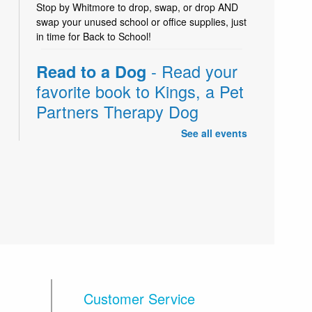
Stop by Whitmore to drop, swap, or drop AND
swap your unused school or office supplies, just
in time for Back to School!
- Read your
Read to a Dog
favorite book to Kings, a Pet
Partners Therapy Dog
See all events
Fri, Aug 07, 11:00am - 12:00pm
Read your favorite book to Kings, a trained Pet
Partners Therapy Dog who loves being read to!
For kids of all ages. Stop by the children's desk
to sign up on the day of the activity.
-
Sharing is Awesome!
Back to School: Supplies
Drop & Swap Week
Customer Service
Sat, Aug 08, All Day