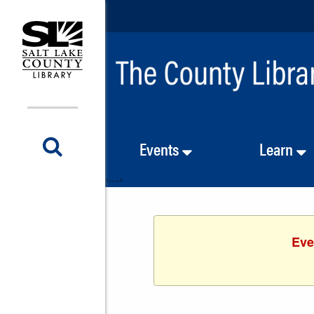
Events
Learn
<-- -->
Eve