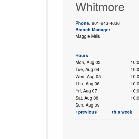
Whitmore
Phone:
801-943-4636
Branch Manager
Maggie Mills
ing
Hours
Mon, Aug 03
10:
Tue, Aug 04
10:
Wed, Aug 05
10:
Thu, Aug 06
10:
Fri, Aug 07
10:
Sat, Aug 08
10:
Sun, Aug 09
previous
this week