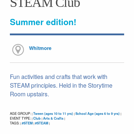
STEAM Club
Summer edition!
Whitmore
Fun activities and crafts that work with
STEAM principles. Held in the Storytime
Room upstairs.
AGE GROUP:
Tween (ages 10 to 11 yrs)
School Age (ages 6 to 9 yrs)
|
|
|
EVENT TYPE:
Club
Arts & Crafts
|
|
|
TAGS:
#STEM
#STEAM
|
|
|