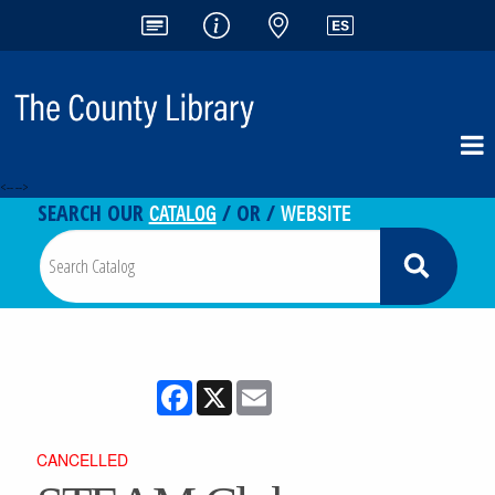
<-- -->
CATALOG
WEBSITE
SEARCH OUR
/ OR /
Facebook
X
Email
CANCELLED