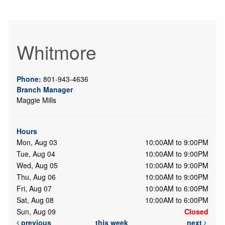
Whitmore
Phone:
801-943-4636
Branch Manager
Maggie Mills
Hours
Mon, Aug 03
10:00AM to 9:00PM
Tue, Aug 04
10:00AM to 9:00PM
Wed, Aug 05
10:00AM to 9:00PM
Thu, Aug 06
10:00AM to 9:00PM
Fri, Aug 07
10:00AM to 6:00PM
Sat, Aug 08
10:00AM to 6:00PM
Sun, Aug 09
Closed
previous
this week
next