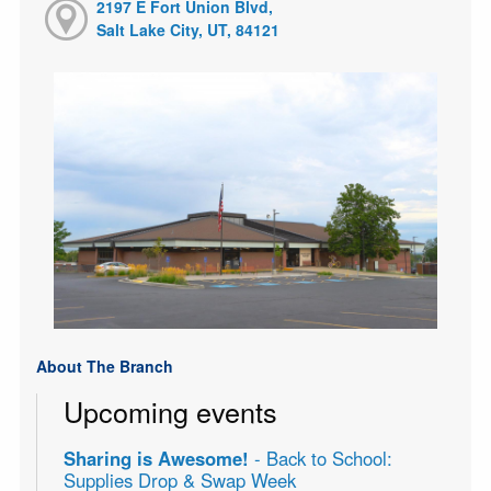
2197 E Fort Union Blvd,
Salt Lake City, UT, 84121
About The Branch
Upcoming events
Sharing is Awesome!
- Back to School:
Supplies Drop & Swap Week