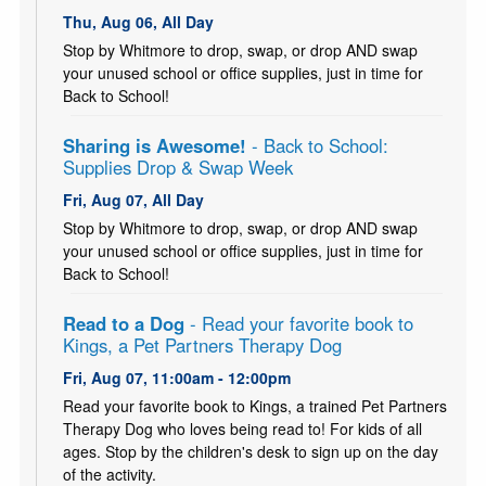
Thu, Aug 06, All Day
Stop by Whitmore to drop, swap, or drop AND swap
your unused school or office supplies, just in time for
Back to School!
Sharing is Awesome!
- Back to School:
Supplies Drop & Swap Week
Fri, Aug 07, All Day
Stop by Whitmore to drop, swap, or drop AND swap
your unused school or office supplies, just in time for
Back to School!
Read to a Dog
- Read your favorite book to
Kings, a Pet Partners Therapy Dog
Fri, Aug 07, 11:00am - 12:00pm
Read your favorite book to Kings, a trained Pet Partners
Therapy Dog who loves being read to! For kids of all
ages. Stop by the children's desk to sign up on the day
of the activity.