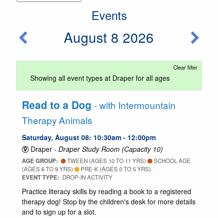
Events
August 8 2026
Clear filter
Showing all event types at Draper for all ages
Read to a Dog
- with Intermountain
Therapy Animals
Saturday, August 08: 10:30am - 12:00pm
Draper -
Draper Study Room (Capacity 10)
AGE GROUP:
TWEEN (AGES 10 TO 11 YRS)
SCHOOL AGE
(AGES 6 TO 9 YRS)
PRE-K (AGES 0 TO 5 YRS)
EVENT TYPE:
DROP-IN ACTIVITY
Practice literacy skills by reading a book to a registered
therapy dog! Stop by the children's desk for more details
and to sign up for a slot.