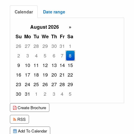
Calendar
Date range
August 2026
»
Su
Mo
Tu
We
Th
Fr
Sa
26
27
28
29
30
31
1
2
3
4
5
6
7
8
9
10
11
12
13
14
15
16
17
18
19
20
21
22
23
24
25
26
27
28
29
30
31
1
2
3
4
5
Focused Saturday, August 8, 2026
Create Brochure
RSS
Add To Calendar