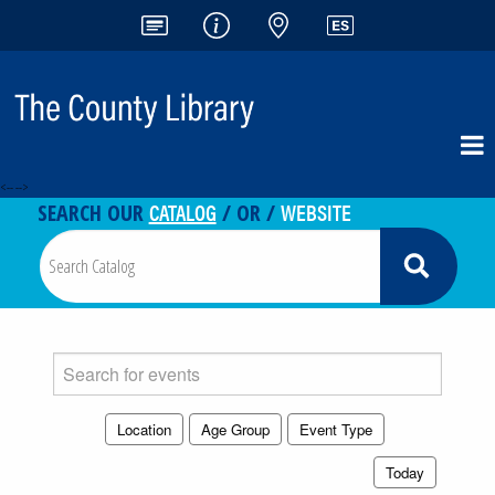
<-- -->
CATALOG
WEBSITE
SEARCH OUR
/ OR /
Search
events
Location
Age Group
Event Type
Today