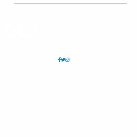
FAQs
Annual Reports
Locations
Employment
Info & Contact
Volunteer
Policies & Guidelines
Viridian Event Center
Internet & Privacy
Salt Lake County