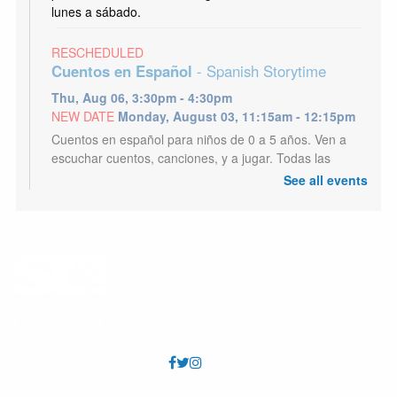
lunes a sábado.
RESCHEDULED
Cuentos en Español
- Spanish Storytime
Thu, Aug 06, 3:30pm - 4:30pm
NEW DATE
Monday, August 03, 11:15am - 12:15pm
Cuentos en español para niños de 0 a 5 años. Ven a
escuchar cuentos, canciones, y a jugar. Todas las
edades son bienvenidos.
See all events
Dungeons and Dragons
Thu, Aug 06, 6:30pm - 8:30pm
Tyler Meeting Room (Capacity 81)
Embark on a great role-playing adventure. Teens and
Adults. First time or long time players all welcome.
Storytime: Baby
Fri, Aug 07, 10:15am - 10:45am
Tyler Meeting Room (Capacity 81)