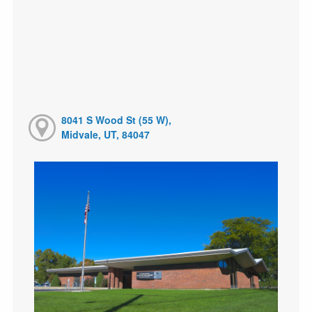
8041 S Wood St (55 W),
Midvale, UT, 84047