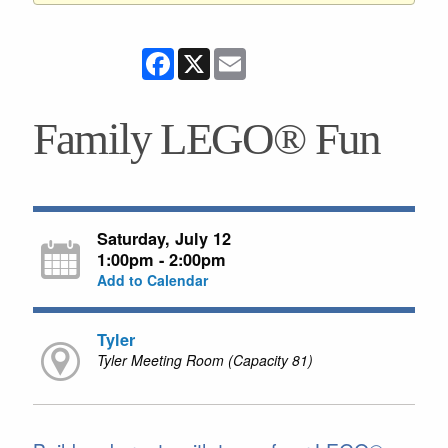
Facebook
X
Email
Family LEGO® Fun
Saturday, July 12
1:00pm - 2:00pm
Add to Calendar
Tyler
Tyler Meeting Room (Capacity 81)