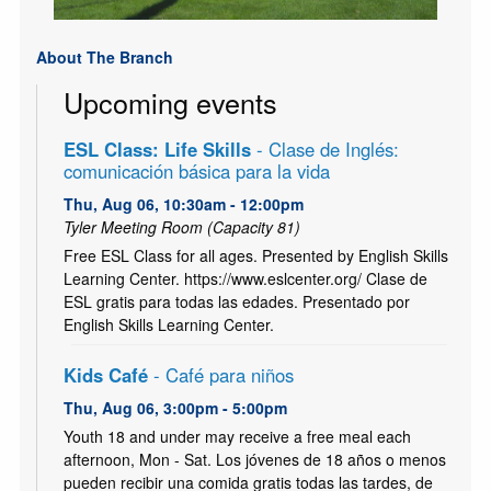
About The Branch
Upcoming events
ESL Class: Life Skills
- Clase de Inglés:
comunicación básica para la vida
Thu, Aug 06, 10:30am - 12:00pm
Tyler Meeting Room (Capacity 81)
Free ESL Class for all ages. Presented by English Skills
Learning Center. https://www.eslcenter.org/ Clase de
ESL gratis para todas las edades. Presentado por
English Skills Learning Center.
Kids Café
- Café para niños
Thu, Aug 06, 3:00pm - 5:00pm
Youth 18 and under may receive a free meal each
afternoon, Mon - Sat. Los jóvenes de 18 años o menos
pueden recibir una comida gratis todas las tardes, de