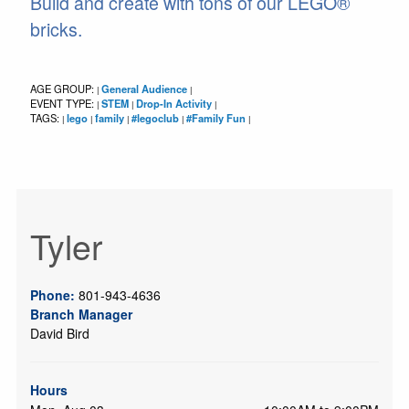
Build and create with tons of our LEGO®
bricks.
AGE GROUP:
General Audience
|
|
EVENT TYPE:
STEM
Drop-In Activity
|
|
|
TAGS:
lego
family
#legoclub
#Family Fun
|
|
|
|
|
Tyler
Phone:
801-943-4636
Branch Manager
David Bird
Hours