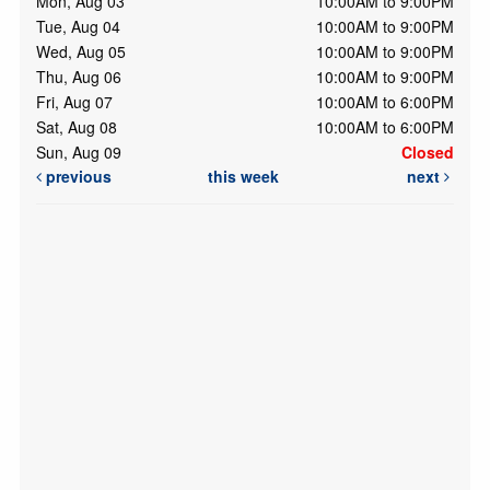
Mon, Aug 03
10:00AM to 9:00PM
Tue, Aug 04
10:00AM to 9:00PM
Wed, Aug 05
10:00AM to 9:00PM
Thu, Aug 06
10:00AM to 9:00PM
Fri, Aug 07
10:00AM to 6:00PM
Sat, Aug 08
10:00AM to 6:00PM
Sun, Aug 09
Closed
previous
this week
next