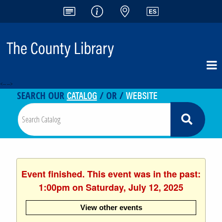
<-- -->
CATALOG
WEBSITE
SEARCH OUR
/ OR /
Event finished. This event was in the past:
1:00pm on Saturday, July 12, 2025
View other events