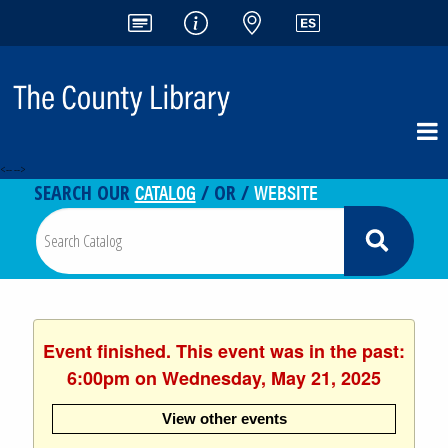
<-- -->
CATALOG
WEBSITE
SEARCH OUR
/ OR /
Event finished. This event was in the past:
6:00pm on Wednesday, May 21, 2025
View other events