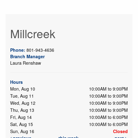
Millcreek
Phone:
801-943-4636
Branch Manager
Laura Renshaw
Hours
Mon, Aug 10
10:00AM to 9:00PM
Tue, Aug 11
10:00AM to 9:00PM
Wed, Aug 12
10:00AM to 9:00PM
Thu, Aug 13
10:00AM to 9:00PM
Fri, Aug 14
10:00AM to 6:00PM
Sat, Aug 15
10:00AM to 6:00PM
Sun, Aug 16
Closed
previous
this week
next