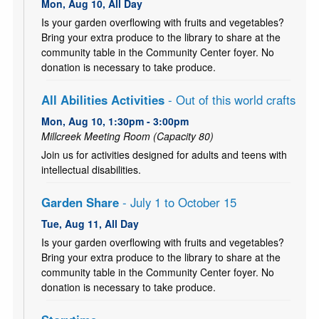
Mon, Aug 10, All Day
Is your garden overflowing with fruits and vegetables?
Bring your extra produce to the library to share at the
community table in the Community Center foyer. No
donation is necessary to take produce.
All Abilities Activities
- Out of this world crafts
Mon, Aug 10, 1:30pm - 3:00pm
Millcreek Meeting Room (Capacity 80)
Join us for activities designed for adults and teens with
intellectual disabilities.
Garden Share
- July 1 to October 15
Tue, Aug 11, All Day
Is your garden overflowing with fruits and vegetables?
Bring your extra produce to the library to share at the
community table in the Community Center foyer. No
donation is necessary to take produce.