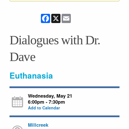
Facebook
X
Email
Dialogues with Dr.
Dave
Euthanasia
Wednesday, May 21
6:00pm - 7:30pm
Add to Calendar
Millcreek