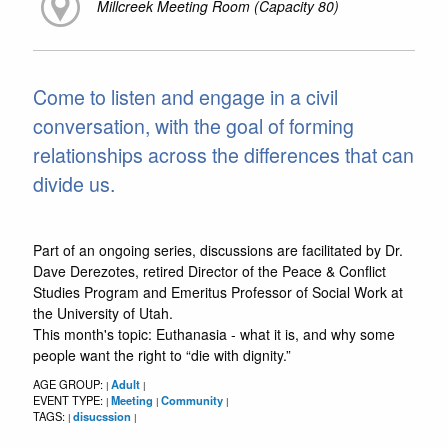
Millcreek Meeting Room (Capacity 80)
Come to listen and engage in a civil
conversation, with the goal of forming
relationships across the differences that can
divide us.
Part of an ongoing series, discussions are facilitated by Dr.
Dave Derezotes, retired Director of the Peace & Conflict
Studies Program and Emeritus Professor of Social Work at
the University of Utah.
This month's topic: Euthanasia - what it is, and why some
people want the right to “die with dignity.”
AGE GROUP:
Adult
|
|
EVENT TYPE:
Meeting
Community
|
|
|
TAGS:
disucssion
|
|