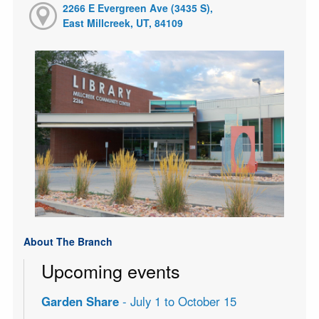
2266 E Evergreen Ave (3435 S),
East Millcreek, UT, 84109
About The Branch
Upcoming events
Garden Share
- July 1 to October 15