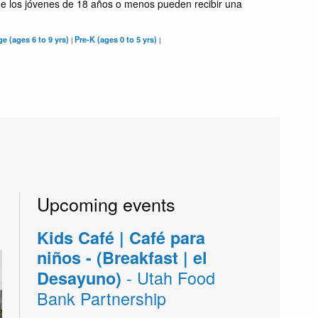
e los jóvenes de 18 años o menos pueden recibir una
e (ages 6 to 9 yrs)
Pre-K (ages 0 to 5 yrs)
|
|
Upcoming events
Kids Café | Café para
niños - (Breakfast | el
- Utah Food
Desayuno)
Bank Partnership