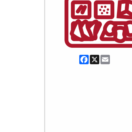
Facebook
X
Email