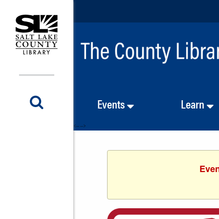
Events
Learn
<-- -->
Even