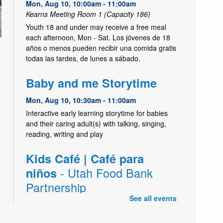
Mon, Aug 10, 10:00am - 11:00am
Kearns Meeting Room 1 (Capacity 186)
Youth 18 and under may receive a free meal
each afternoon, Mon - Sat. Los jóvenes de 18
años o menos pueden recibir una comida gratis
todas las tardes, de lunes a sábado.
Baby and me Storytime
Mon, Aug 10, 10:30am - 11:00am
Interactive early learning storytime for babies
and their caring adult(s) with talking, singing,
reading, writing and play
Kids Café | Café para
- Utah Food Bank
niños
Partnership
See all events
Mon, Aug 10, 2:45pm - 4:00pm
Kearns Create Kitchen,Kearns Meeting Room 1