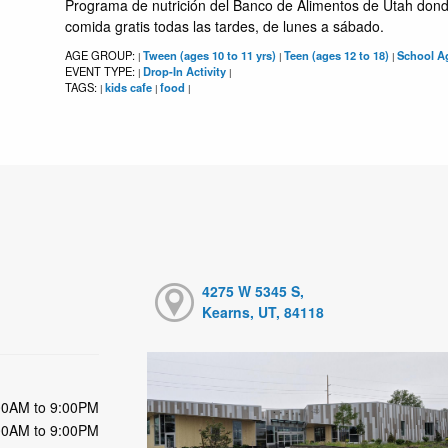
Programa de nutrición del Banco de Alimentos de Utah dond
comida gratis todas las tardes, de lunes a sábado.
AGE GROUP:
Tween (ages 10 to 11 yrs)
Teen (ages 12 to 18)
School Ag
|
|
|
EVENT TYPE:
Drop-In Activity
|
|
TAGS:
kids cafe
food
|
|
|
4275 W 5345 S,
Kearns, UT, 84118
00AM to 9:00PM
00AM to 9:00PM