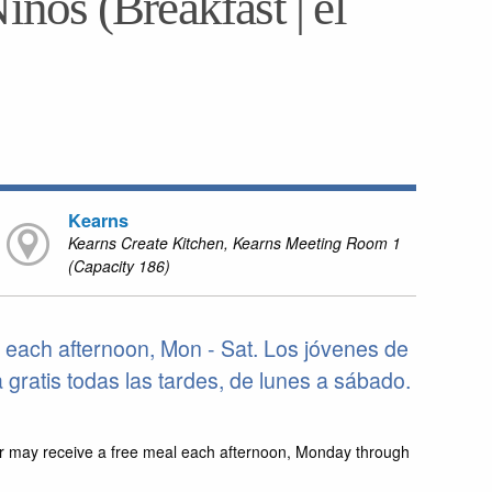
iños (Breakfast | el
Kearns
Kearns Create Kitchen, Kearns Meeting Room 1
(Capacity 186)
 each afternoon, Mon - Sat. Los jóvenes de
ratis todas las tardes, de lunes a sábado.
r may receive a free meal each afternoon, Monday through