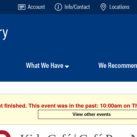
Account
Info/Contact
Locations
What We Have
We Recomme
t finished. This event was in the past: 10:00am on T
View other events