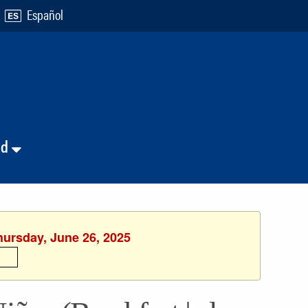
Español
nd
hursday, June 26, 2025