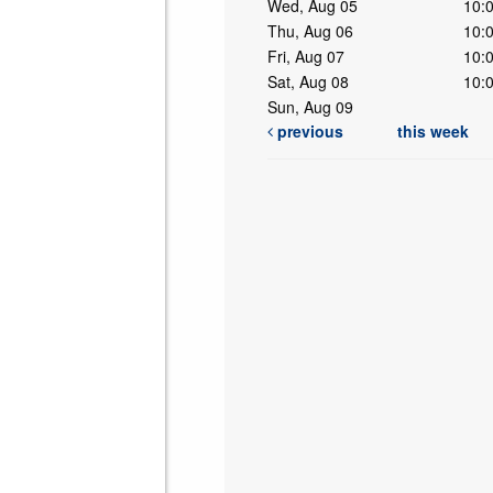
Wed, Aug 05
10:
Thu, Aug 06
10:
Fri, Aug 07
10:
Sat, Aug 08
10:
Sun, Aug 09
previous
this week