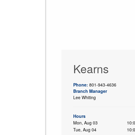
Kearns
Phone:
801-943-4636
Branch Manager
Lee Whiting
ing
Hours
Mon, Aug 03
10:
Tue, Aug 04
10: