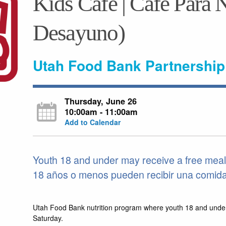
Kids Café | Café Para N
Desayuno)
Utah Food Bank Partnership
Thursday, June 26
10:00am - 11:00am
Add to Calendar
Youth 18 and under may receive a free meal
18 años o menos pueden recibir una comida g
Utah Food Bank nutrition program where youth 18 and unde
Saturday.