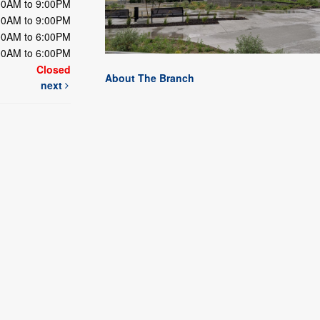
00AM to 9:00PM
00AM to 9:00PM
00AM to 6:00PM
00AM to 6:00PM
Closed
About The Branch
next